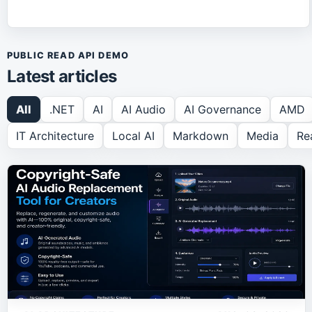
PUBLIC READ API DEMO
Latest articles
All
.NET
AI
AI Audio
AI Governance
AMD
IT Architecture
Local AI
Markdown
Media
Re