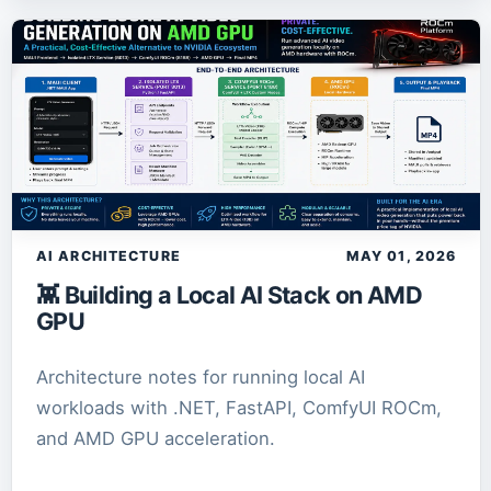
AI ARCHITECTURE
MAY 01, 2026
👾 Building a Local AI Stack on AMD
GPU
Architecture notes for running local AI
workloads with .NET, FastAPI, ComfyUI ROCm,
and AMD GPU acceleration.