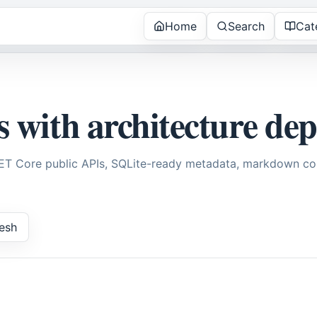
Home
Search
Cat
s with architecture de
NET Core public APIs, SQLite-ready metadata, markdown con
esh