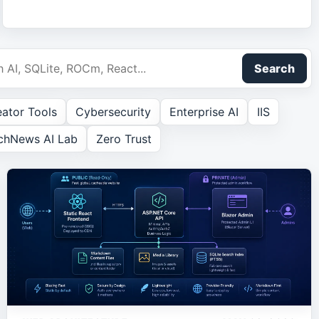
Search
ator Tools
Cybersecurity
Enterprise AI
IIS
chNews AI Lab
Zero Trust