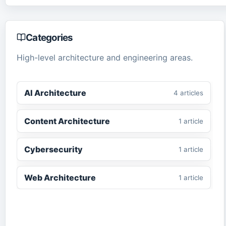
Categories
High-level architecture and engineering areas.
AI Architecture
4
article
s
Content Architecture
1
article
Cybersecurity
1
article
Web Architecture
1
article