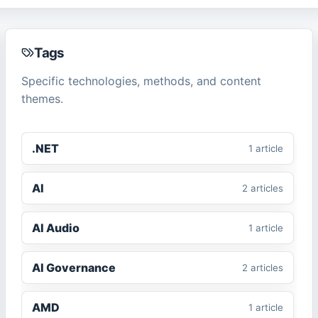
Tags
Specific technologies, methods, and content
themes.
.NET
1
article
AI
2
article
s
AI Audio
1
article
AI Governance
2
article
s
AMD
1
article