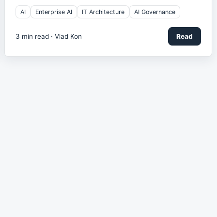
AI
Enterprise AI
IT Architecture
AI Governance
3
min read ·
Vlad Kon
Read