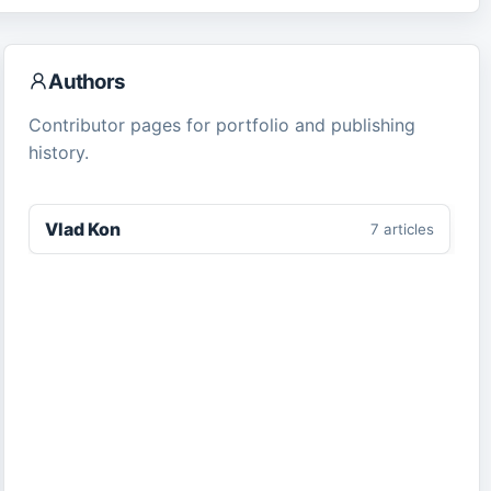
Authors
Contributor pages for portfolio and publishing
history.
Vlad Kon
7
article
s