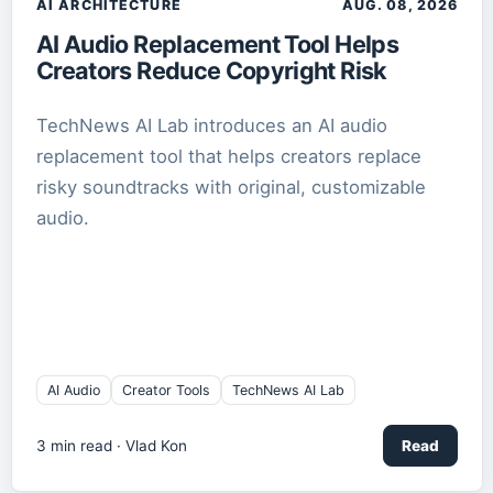
AI ARCHITECTURE
AUG. 08, 2026
AI Audio Replacement Tool Helps
Creators Reduce Copyright Risk
TechNews AI Lab introduces an AI audio
replacement tool that helps creators replace
risky soundtracks with original, customizable
audio.
AI Audio
Creator Tools
TechNews AI Lab
3
min read ·
Vlad Kon
Read