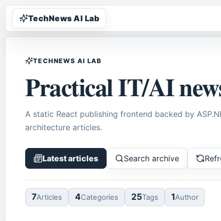
TechNews AI Lab
TECHNEWS AI LAB
Practical IT/AI new
A static React publishing frontend backed by ASP.
architecture articles.
Latest articles
Search archive
Refr
7
4
25
1
Article
s
Categor
ies
Tag
s
Author