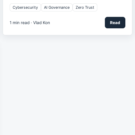
Cybersecurity
AI Governance
Zero Trust
1
min read ·
Vlad Kon
Read