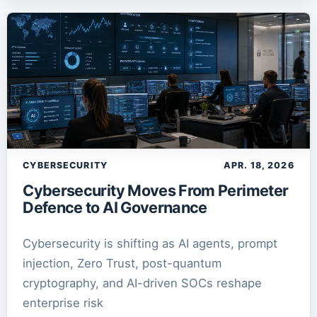
SEO
1
article
SQLite
2
article
s
TechNews AI Lab
1
article
Zero Trust
1
article
CYBERSECURITY
APR. 18, 2026
Cybersecurity Moves From Perimeter
Defence to AI Governance
Cybersecurity is shifting as AI agents, prompt
injection, Zero Trust, post-quantum
cryptography, and AI-driven SOCs reshape
enterprise risk