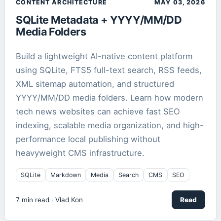
CONTENT ARCHITECTURE
MAY 03, 2026
SQLite Metadata + YYYY/MM/DD
IT Architecture
1
article
Media Folders
Local AI
1
article
Build a lightweight AI-native content platform
using SQLite, FTS5 full-text search, RSS feeds,
Markdown
2
article
s
XML sitemap automation, and structured
YYYY/MM/DD media folders. Learn how modern
Media
1
article
tech news websites can achieve fast SEO
indexing, scalable media organization, and high-
React
1
article
performance local publishing without
heavyweight CMS infrastructure.
Robotics
1
article
SQLite
Markdown
Media
Search
CMS
SEO
ROCm
1
article
7
min read ·
Vlad Kon
Read
Search
1
article