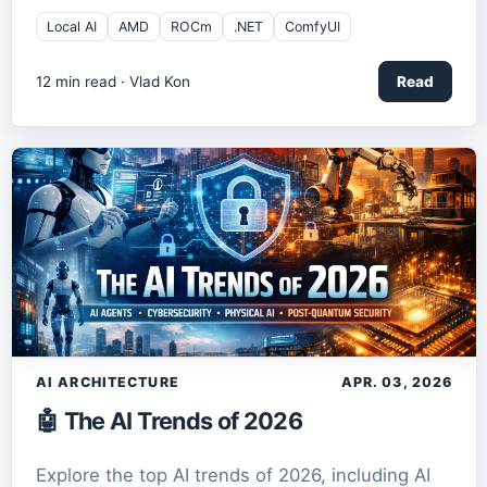
Local AI
AMD
ROCm
.NET
ComfyUI
12
min read ·
Vlad Kon
Read
AI ARCHITECTURE
APR. 03, 2026
🤖 The AI Trends of 2026
Explore the top AI trends of 2026, including AI