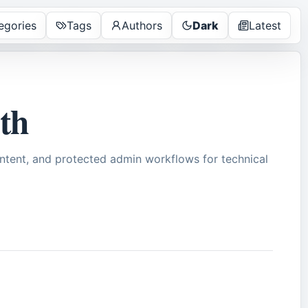
egories
Tags
Authors
Dark
Latest
pth
tent, and protected admin workflows for technical