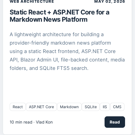
WEB ARCHITECTURE
MAY 02, 2026
Static React + ASP.NET Core for a
Markdown News Platform
A lightweight architecture for building a
provider-friendly markdown news platform
using a static React frontend, ASP.NET Core
API, Blazor Admin UI, file-backed content, media
folders, and SQLite FTS5 search.
React
ASP.NET Core
Markdown
SQLite
IIS
CMS
10
min read ·
Vlad Kon
Read