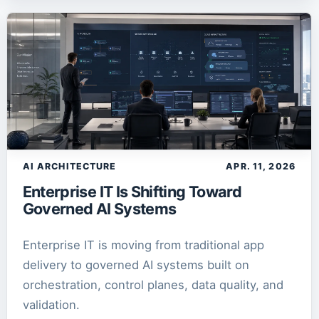
AI ARCHITECTURE
APR. 11, 2026
Enterprise IT Is Shifting Toward
Governed AI Systems
Enterprise IT is moving from traditional app
delivery to governed AI systems built on
orchestration, control planes, data quality, and
validation.