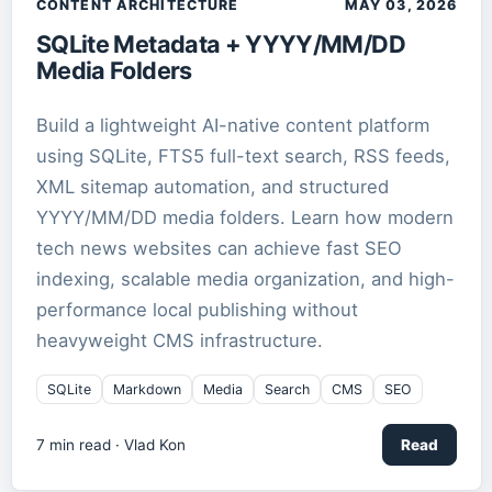
CONTENT ARCHITECTURE
MAY 03, 2026
SQLite Metadata + YYYY/MM/DD
Media Folders
Build a lightweight AI-native content platform
using SQLite, FTS5 full-text search, RSS feeds,
XML sitemap automation, and structured
YYYY/MM/DD media folders. Learn how modern
tech news websites can achieve fast SEO
indexing, scalable media organization, and high-
performance local publishing without
heavyweight CMS infrastructure.
SQLite
Markdown
Media
Search
CMS
SEO
7
min read ·
Vlad Kon
Read