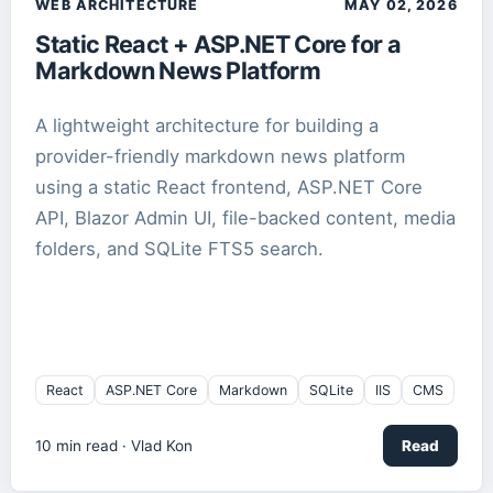
WEB ARCHITECTURE
MAY 02, 2026
Static React + ASP.NET Core for a
Markdown
2
article
s
Markdown News Platform
Media
1
article
A lightweight architecture for building a
provider-friendly markdown news platform
React
1
article
using a static React frontend, ASP.NET Core
API, Blazor Admin UI, file-backed content, media
Robotics
1
article
folders, and SQLite FTS5 search.
ROCm
1
article
Search
1
article
React
ASP.NET Core
Markdown
SQLite
IIS
CMS
SEO
1
article
10
min read ·
Vlad Kon
Read
SQLite
2
article
s