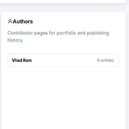
Authors
Contributor pages for portfolio and publishing
history.
Vlad Kon
6
article
s