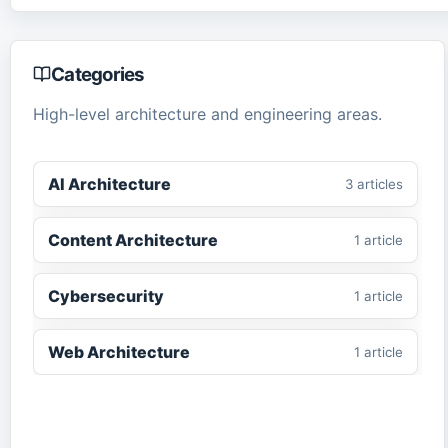
Categories
High-level architecture and engineering areas.
AI Architecture
3
article
s
Content Architecture
1
article
Cybersecurity
1
article
Web Architecture
1
article