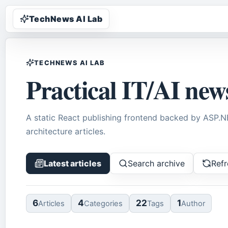
TechNews AI Lab
TECHNEWS AI LAB
Practical IT/AI new
A static React publishing frontend backed by ASP.
architecture articles.
Latest articles
Search archive
Refr
6
4
22
1
Article
s
Categor
ies
Tag
s
Author