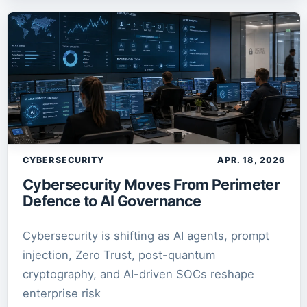
CYBERSECURITY
APR. 18, 2026
Cybersecurity Moves From Perimeter
Defence to AI Governance
Cybersecurity is shifting as AI agents, prompt
injection, Zero Trust, post-quantum
cryptography, and AI-driven SOCs reshape
enterprise risk