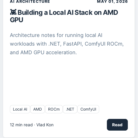
AI ARCHITECTURE
MAY 01, 2026
👾 Building a Local AI Stack on AMD
GPU
Architecture notes for running local AI
workloads with .NET, FastAPI, ComfyUI ROCm,
and AMD GPU acceleration.
Local AI
AMD
ROCm
.NET
ComfyUI
12
min read ·
Vlad Kon
Read