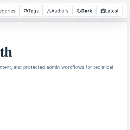
egories
Tags
Authors
Dark
Latest
pth
tent, and protected admin workflows for technical