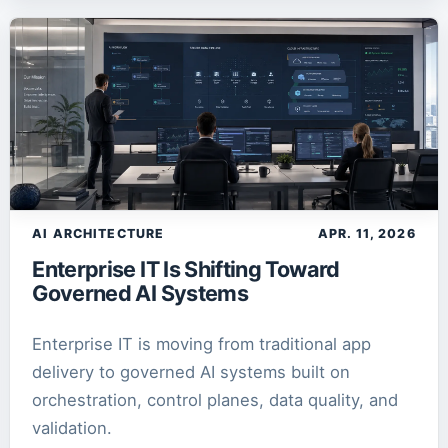
Zero Trust
1
article
AI ARCHITECTURE
APR. 11, 2026
Enterprise IT Is Shifting Toward
Governed AI Systems
Enterprise IT is moving from traditional app
delivery to governed AI systems built on
orchestration, control planes, data quality, and
validation.