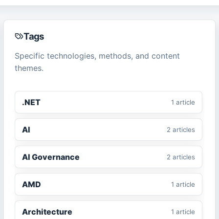
Tags
Specific technologies, methods, and content
themes.
.NET
1
article
AI
2
article
s
AI Governance
2
article
s
AMD
1
article
Architecture
1
article