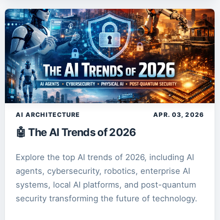
AI ARCHITECTURE
APR. 03, 2026
🤖 The AI Trends of 2026
Explore the top AI trends of 2026, including AI
agents, cybersecurity, robotics, enterprise AI
systems, local AI platforms, and post-quantum
security transforming the future of technology.