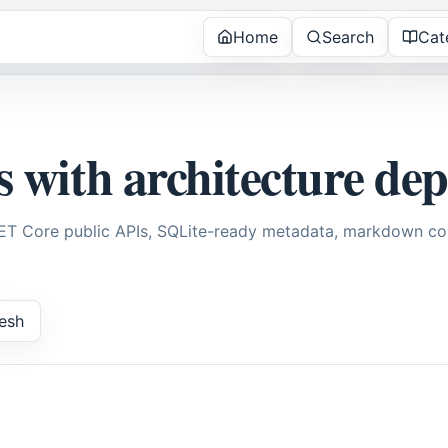
Home
Search
Cat
s with architecture de
NET Core public APIs, SQLite-ready metadata, markdown con
esh