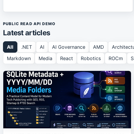
PUBLIC READ API DEMO
Latest articles
All
.NET
AI
AI Governance
AMD
Architect
Markdown
Media
React
Robotics
ROCm
S