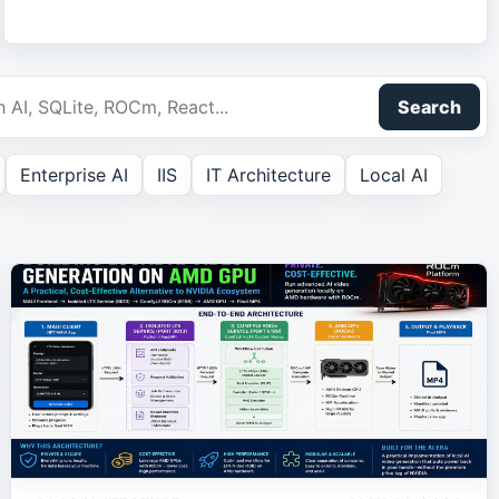
Search
Enterprise AI
IIS
IT Architecture
Local AI